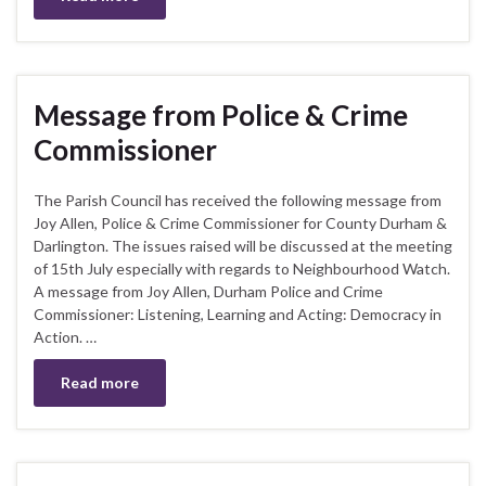
Message from Police & Crime
Commissioner
The Parish Council has received the following message from
Joy Allen, Police & Crime Commissioner for County Durham &
Darlington. The issues raised will be discussed at the meeting
of 15th July especially with regards to Neighbourhood Watch.
A message from Joy Allen, Durham Police and Crime
Commissioner: Listening, Learning and Acting: Democracy in
Action. …
Read more