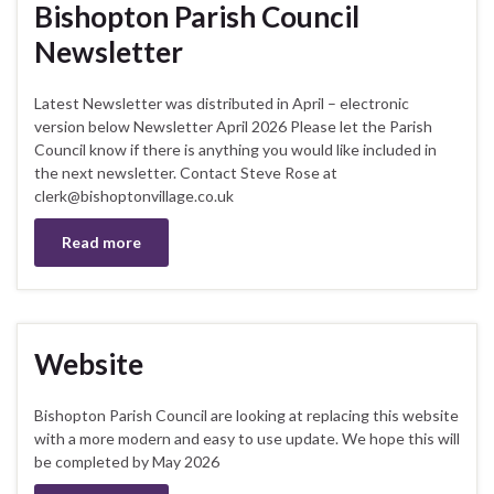
Bishopton Parish Council
Newsletter
Latest Newsletter was distributed in April – electronic
version below Newsletter April 2026 Please let the Parish
Council know if there is anything you would like included in
the next newsletter. Contact Steve Rose at
clerk@bishoptonvillage.co.uk
Read more
Website
Bishopton Parish Council are looking at replacing this website
with a more modern and easy to use update. We hope this will
be completed by May 2026