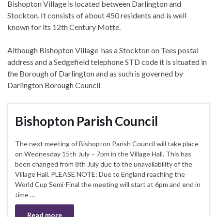
Bishopton Village is located between Darlington and
Stockton. It consists of about 450 residents and is well
known for its 12th Century Motte.
Although Bishopton Village has a Stockton on Tees postal
address and a Sedgefield telephone STD code it is situated in
the Borough of Darlington and as such is governed by
Darlington Borough Council
Bishopton Parish Council
The next meeting of Bishopton Parish Council will take place
on Wednesday 15th July – 7pm in the Village Hall. This has
been changed from 8th July due to the unavailability of the
Village Hall. PLEASE NOTE: Due to England reaching the
World Cup Semi-Final the meeting will start at 6pm and end in
time …
Read more